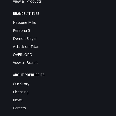
View all Products
BRANDS / TITLES
Hatsune Miku
Persona 5
Demon Slayer
Attack on Titan
OVERLORD
View all Brands
ABOUT POPBUDDIES
Our Story
Licensing
News
Careers