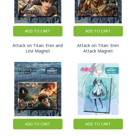
ADD TO CART
ADD TO CART
Attack on Titan: Eren and
Attack on Titan: Eren
Levi Magnet
Attack Magnet
ADD TO CART
ADD TO CART