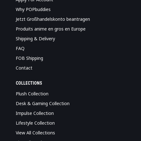
Why POPbuddies
Jetzt Großhandelskonto beantragen
Produits anime en gros en Europe
Shipping & Delivery
FAQ
FOB Shipping
Contact
COLLECTIONS
Plush Collection
Desk & Gaming Collection
Impulse Collection
Lifestyle Collection
View All Collections