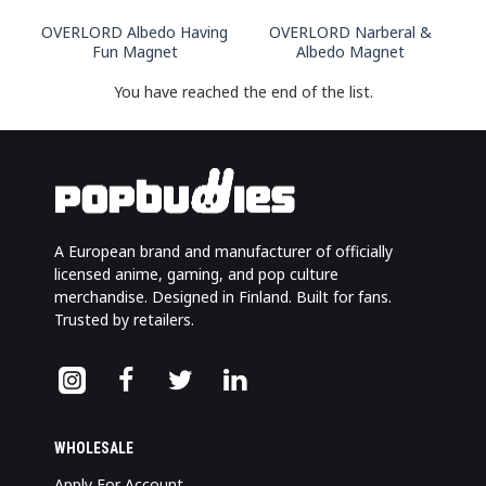
OVERLORD Albedo Having
OVERLORD Narberal &
Fun Magnet
Albedo Magnet
You have reached the end of the list.
A European brand and manufacturer of officially
licensed anime, gaming, and pop culture
merchandise. Designed in Finland. Built for fans.
Trusted by retailers.
WHOLESALE
Apply For Account