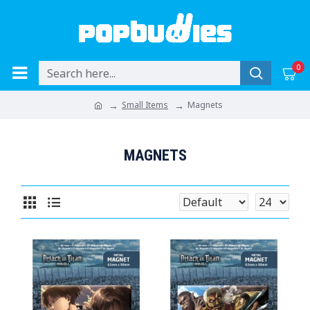
0
Small Items
Magnets
MAGNETS