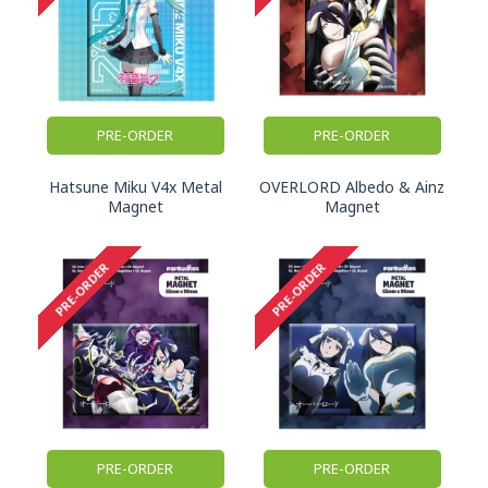
PRE-ORDER
PRE-ORDER
Hatsune Miku V4x Metal
OVERLORD Albedo & Ainz
Magnet
Magnet
PRE-ORDER
PRE-ORDER
PRE-ORDER
PRE-ORDER