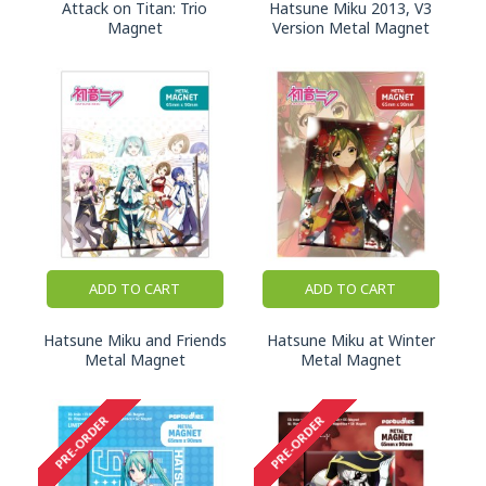
Attack on Titan: Trio
Hatsune Miku 2013, V3
Magnet
Version Metal Magnet
ADD TO CART
ADD TO CART
Hatsune Miku and Friends
Hatsune Miku at Winter
Metal Magnet
Metal Magnet
PRE-ORDER
PRE-ORDER