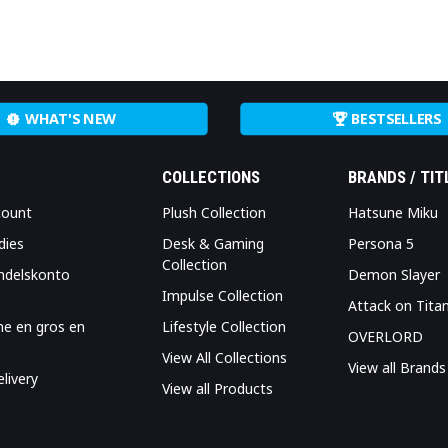
WHAT'S NEW
BESTSELLERS
COLLECTIONS
BRANDS / TIT
count
Plush Collection
Hatsune Miku
dies
Desk & Gaming
Persona 5
Collection
ndelskonto
Demon Slayer
Impulse Collection
Attack on Tita
me en gros en
Lifestyle Collection
OVERLORD
View All Collections
View all Brands
livery
View all Products