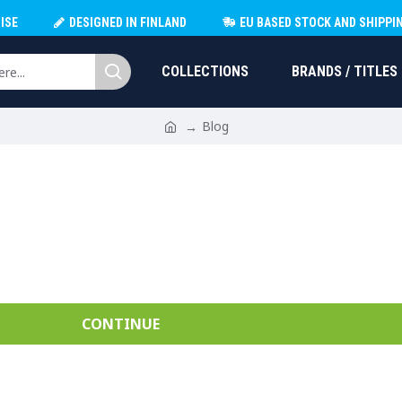
ISE
DESIGNED IN FINLAND
EU BASED STOCK AND SHIPPI
COLLECTIONS
BRANDS / TITLES
Blog
CONTINUE