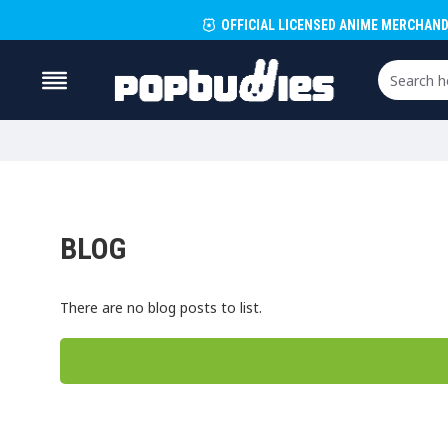
OFFICIAL LICENSED ANIME MERCHAND
BLOG
There are no blog posts to list.