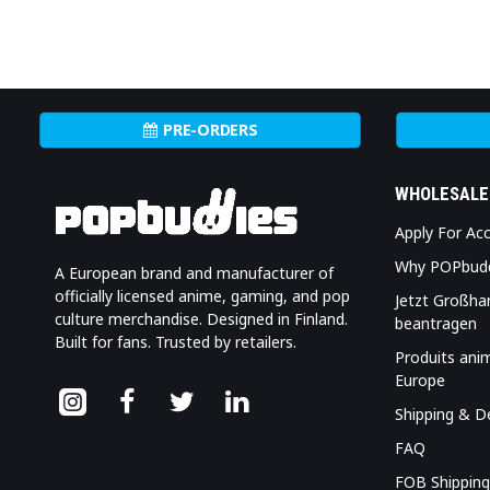
PRE-ORDERS
WHOLESALE
Apply For Ac
Why POPbud
A European brand and manufacturer of
officially licensed anime, gaming, and pop
Jetzt Großha
culture merchandise. Designed in Finland.
beantragen
Built for fans. Trusted by retailers.
Produits ani
Europe
Shipping & De
FAQ
FOB Shipping