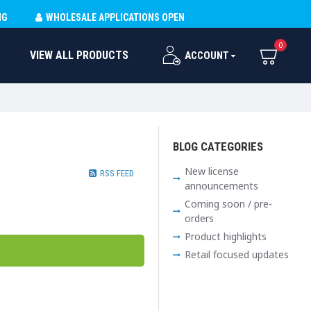
NG
WHOLESALE APPLICATIONS OPEN
0
VIEW ALL PRODUCTS
ACCOUNT
BLOG CATEGORIES
New license
RSS FEED
announcements
Coming soon / pre-
orders
Product highlights
Retail focused updates