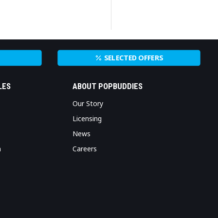
SELECTED OFFERS
LES
ABOUT POPBUDDIES
Our Story
Licensing
News
n
Careers