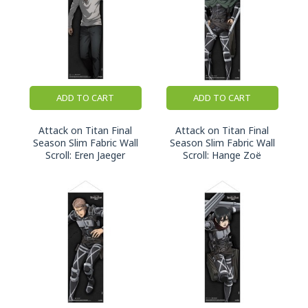
ADD TO CART
ADD TO CART
Attack on Titan Final
Attack on Titan Final
Season Slim Fabric Wall
Season Slim Fabric Wall
Scroll: Eren Jaeger
Scroll: Hange Zoë