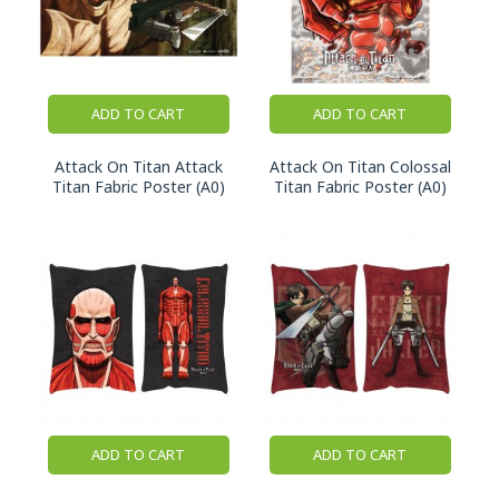
ADD TO CART
ADD TO CART
Attack On Titan Attack
Attack On Titan Colossal
Titan Fabric Poster (A0)
Titan Fabric Poster (A0)
ADD TO CART
ADD TO CART