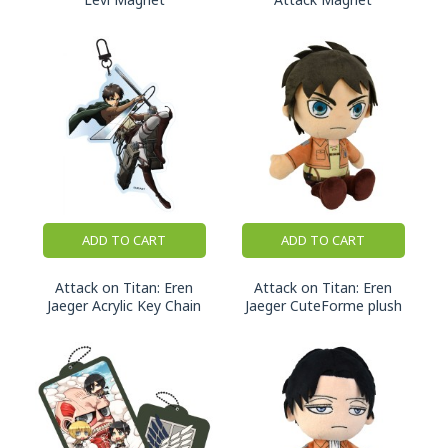
ADD TO CART
ADD TO CART
Attack on Titan: Eren
Attack on Titan: Eren
Jaeger Acrylic Key Chain
Jaeger CuteForme plush