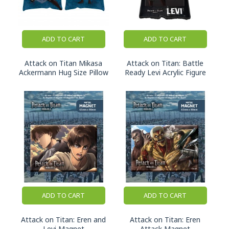
ADD TO CART
ADD TO CART
Attack on Titan Mikasa
Attack on Titan: Battle
Ackermann Hug Size Pillow
Ready Levi Acrylic Figure
ADD TO CART
ADD TO CART
Attack on Titan: Eren and
Attack on Titan: Eren
Levi Magnet
Attack Magnet