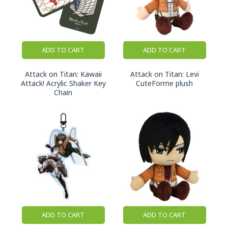
ADD TO CART
ADD TO CART
Attack on Titan: Kawaii
Attack on Titan: Levi
Attack! Acrylic Shaker Key
CuteForme plush
Chain
ADD TO CART
ADD TO CART