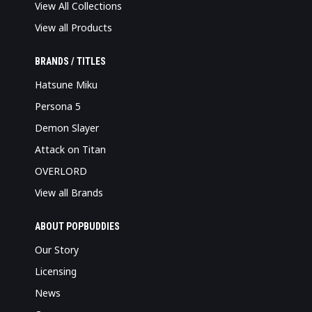
View All Collections
View all Products
BRANDS / TITLES
Hatsune Miku
Persona 5
Demon Slayer
Attack on Titan
OVERLORD
View all Brands
ABOUT POPBUDDIES
Our Story
Licensing
News