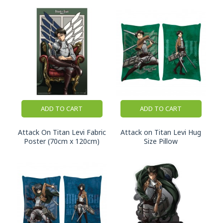
ADD TO CART
ADD TO CART
Attack On Titan Levi Fabric
Attack on Titan Levi Hug
Poster (70cm x 120cm)
Size Pillow