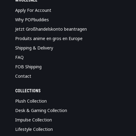
WHOLESALE
Apply For Account
Why POPbuddies
Jetzt Großhandelskonto beantragen
Produits anime en gros en Europe
Shipping & Delivery
FAQ
FOB Shipping
Contact
COLLECTIONS
Plush Collection
Desk & Gaming Collection
Impulse Collection
Lifestyle Collection