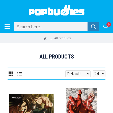
0
All Products
ALL PRODUCTS