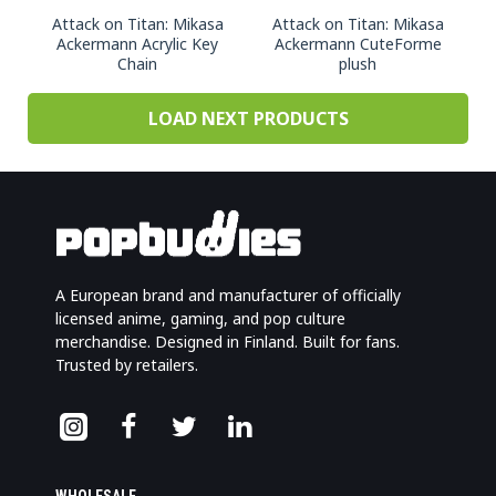
Attack on Titan: Mikasa
Attack on Titan: Mikasa
Ackermann Acrylic Key
Ackermann CuteForme
Chain
plush
LOAD NEXT PRODUCTS
A European brand and manufacturer of officially
licensed anime, gaming, and pop culture
merchandise. Designed in Finland. Built for fans.
Trusted by retailers.