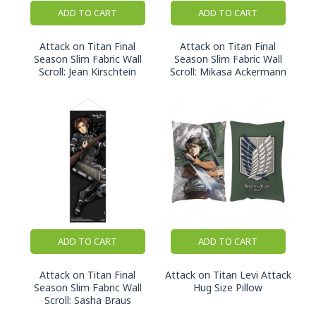
ADD TO CART
ADD TO CART
Attack on Titan Final
Attack on Titan Final
Season Slim Fabric Wall
Season Slim Fabric Wall
Scroll: Jean Kirschtein
Scroll: Mikasa Ackermann
ADD TO CART
ADD TO CART
Attack on Titan Final
Attack on Titan Levi Attack
Season Slim Fabric Wall
Hug Size Pillow
Scroll: Sasha Braus