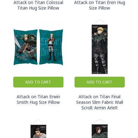
Attack on Titan Colossal
Attack on Titan Eren Hug
Titan Hug Size Pillow
Size Pillow
ADD TO CART
ADD TO CART
Attack on Titan Erwin
Attack on Titan Final
Smith Hug Size Pillow
Season Slim Fabric Wall
Scroll: Armin Arlelt