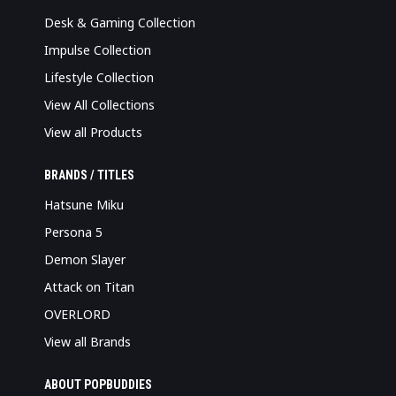
Desk & Gaming Collection
Impulse Collection
Lifestyle Collection
View All Collections
View all Products
BRANDS / TITLES
Hatsune Miku
Persona 5
Demon Slayer
Attack on Titan
OVERLORD
View all Brands
ABOUT POPBUDDIES