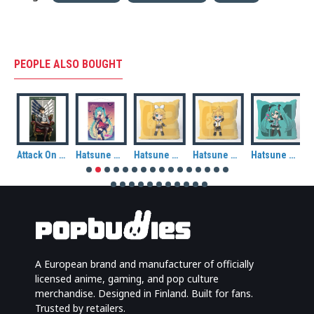
PEOPLE ALSO BOUGHT
Attack On Titan Levi Fabric Poster (70cm x 120cm)
Hatsune Miku: Autumn (Halloween) Fabric Wall Scroll
Hatsune Miku: Kagamine Rin Cushion Cover
Hatsune Miku: Kagamine Len Cushion Cover
Hatsune Miku Cushion Cover
A European brand and manufacturer of officially
licensed anime, gaming, and pop culture
merchandise. Designed in Finland. Built for fans.
Trusted by retailers.