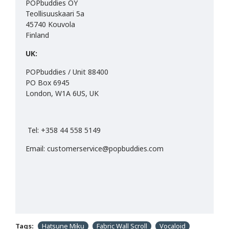
POPbuddies OY
Teollisuuskaari 5a
45740 Kouvola
Finland
UK:
POPbuddies / Unit 88400
PO Box 6945
London, W1A 6US, UK
Tel: +358 44 558 5149
Email: customerservice@popbuddies.com
Tags:
Hatsune Miku
Fabric Wall Scroll
Vocaloid