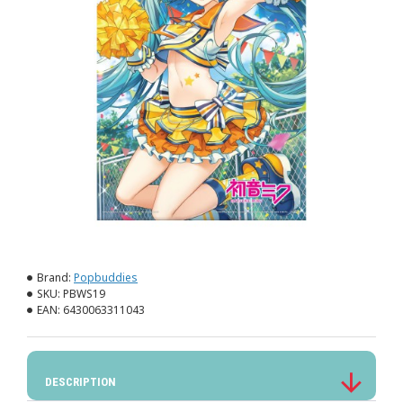
Brand:
Popbuddies
SKU:
PBWS19
EAN:
6430063311043
DESCRIPTION