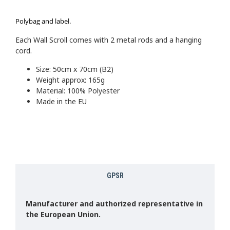
Polybag and label.
Each Wall Scroll comes with 2 metal rods and a hanging
cord.
Size: 50cm x 70cm (B2)
Weight approx: 165g
Material: 100% Polyester
Made in the EU
GPSR
Manufacturer and authorized representative in
the European Union.