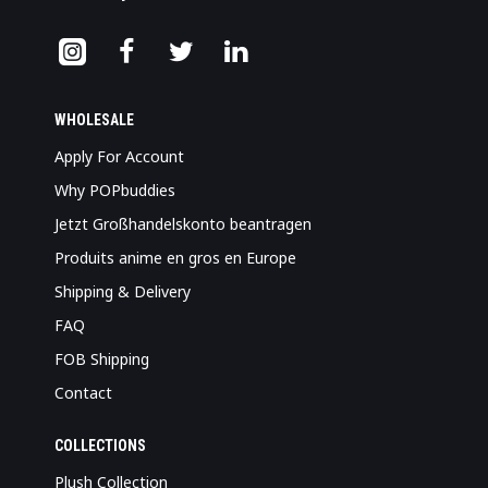
WHOLESALE
Apply For Account
Why POPbuddies
Jetzt Großhandelskonto beantragen
Produits anime en gros en Europe
Shipping & Delivery
FAQ
FOB Shipping
Contact
COLLECTIONS
Plush Collection