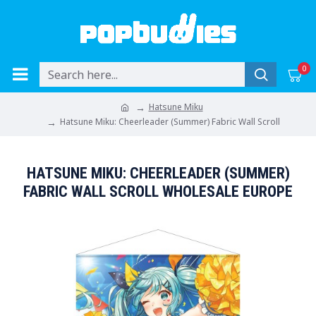
0
Hatsune Miku
Hatsune Miku: Cheerleader (Summer) Fabric Wall Scroll
HATSUNE MIKU: CHEERLEADER (SUMMER)
FABRIC WALL SCROLL WHOLESALE EUROPE