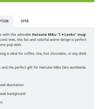
PTION
GPSR
s with this adorable
Hatsune Miku “I ♥ Leeks” mug
!
conic leek, this fun and colorful anime design is perfect
nese pop idols.
ug is ideal for coffee, tea, hot chocolate, or any drink
 and the perfect gift for Hatsune Miku fans worldwide.
eek illustration
awaii background
rm