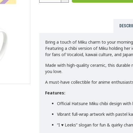
DESCRI
Bring a touch of Miku charm to your morning
Featuring a chibi version of Miku holding her i
for fans of Vocaloid, kawaii culture, and Japa
Made with high-quality ceramic, this durable m
you love.
A must-have collectible for anime enthusiasts
Features:
Official Hatsune Miku chibi design with l
Vibrant full-wrap artwork with pastel k
“I ♥ Leeks” slogan for fun & quirky cha