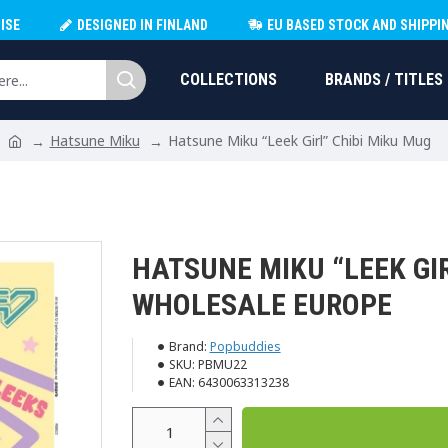
ISE
DESIGNED IN FINLAND
EU BASED STOCK AND SHIPPI
COLLECTIONS
BRANDS / TITLES
Hatsune Miku
Hatsune Miku “Leek Girl” Chibi Miku Mug
HATSUNE MIKU “LEEK GI
WHOLESALE EUROPE
Brand:
Popbuddies
SKU:
PBMU22
EAN:
6430063313238