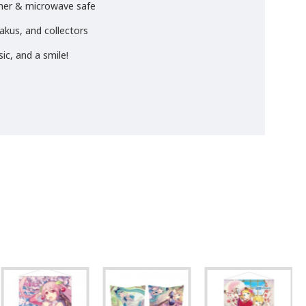
sher & microwave safe
takus, and collectors
ic, and a smile!