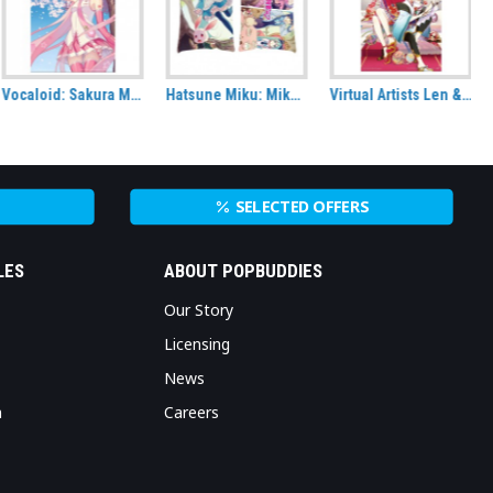
Hatsune Miku: Miku in Wonderland Rectangle Cushion
Virtual Artists Len & Rin Kagamine Fabric Wall Scroll
That Time I got Reincarnated as a Slime Key Art S1 Wall Scroll
SELECTED OFFERS
LES
ABOUT POPBUDDIES
Our Story
Licensing
News
n
Careers