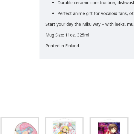
Durable ceramic construction, dishwa
Perfect anime gift for Vocaloid fans, o
Start your day the Miku way – with leeks, mus
Mug Size: 11oz, 325ml
Printed in Finland.