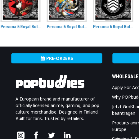
Persona 5 Royal Button Badge Robin Hood
Persona 5 Royal Button Badge Shujin Academy
Hatsune Miku Kimono Non-folding Uchiwa fan
PRE-ORDERS
WHOLESALE
Apply For Ac
Why POPbud
A European brand and manufacturer of
officially licensed anime, gaming, and pop
Jetzt Großha
culture merchandise. Designed in Finland.
beantragen
Built for fans. Trusted by retailers.
Produits ani
Europe
Shipping & De