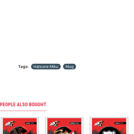
Tags:
Hatsune Miku
Mug
PEOPLE ALSO BOUGHT