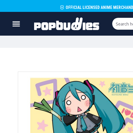
OFFICIAL LICENSED ANIME MERCHAND