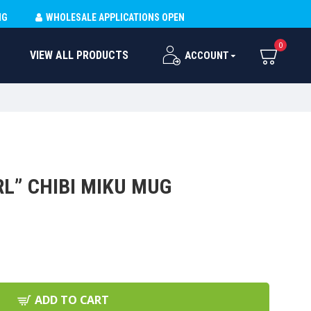
NG
WHOLESALE APPLICATIONS OPEN
0
VIEW ALL PRODUCTS
ACCOUNT
RL” CHIBI MIKU MUG
ADD TO CART