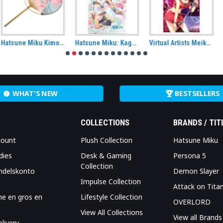
Hatsune Miku: Kagamine Rin Energy Wall Scroll (50cm x 70cm)
Virtual Artists Meiko Fabric Wall Scroll
Vocaloid: Sakura Miku (Hatsune Miku), Cherry Blossom Wall scroll
WHAT'S NEW
BESTSELLERS
COLLECTIONS
BRANDS / TIT
count
Plush Collection
Hatsune Miku
dies
Desk & Gaming
Persona 5
Collection
ndelskonto
Demon Slayer
Impulse Collection
Attack on Tita
me en gros en
Lifestyle Collection
OVERLORD
View All Collections
View all Brands
livery