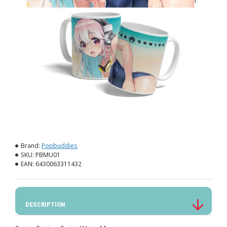
Brand:
Popbuddies
SKU:
PBMU01
EAN:
6430063311432
DESCRIPTION