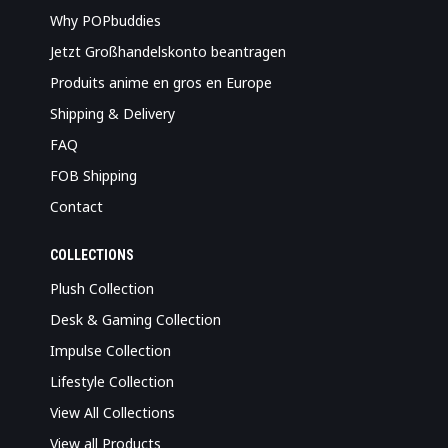
Why POPbuddies
Jetzt Großhandelskonto beantragen
Produits anime en gros en Europe
Shipping & Delivery
FAQ
FOB Shipping
Contact
COLLECTIONS
Plush Collection
Desk & Gaming Collection
Impulse Collection
Lifestyle Collection
View All Collections
View all Products