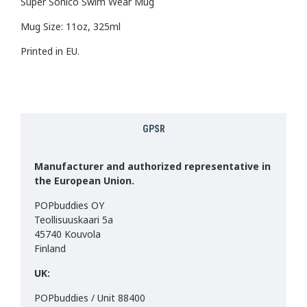
Super Sonico Swim Wear Mug
Mug Size: 11oz, 325ml
Printed in EU.
GPSR
Manufacturer and authorized representative in
the European Union.
POPbuddies OY
Teollisuuskaari 5a
45740 Kouvola
Finland
UK:
POPbuddies / Unit 88400