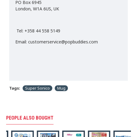
PO Box 6945
London, W1A 6US, UK
Tel: +358 44 558 5149
Email: customerservice@popbuddies.com
Tags:
Super Sonico
Mug
PEOPLE ALSO BOUGHT