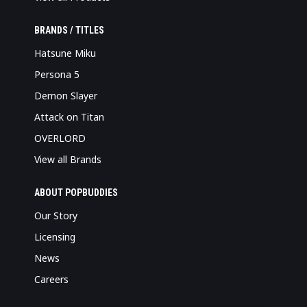
BRANDS / TITLES
Hatsune Miku
Persona 5
Demon Slayer
Attack on Titan
OVERLORD
View all Brands
ABOUT POPBUDDIES
Our Story
Licensing
News
Careers