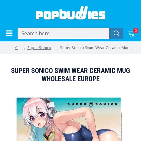
0
Super Sonico
Super Sonico Swim Wear Ceramic Mug
SUPER SONICO SWIM WEAR CERAMIC MUG
WHOLESALE EUROPE