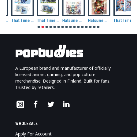
That Time I Got Reincarnated As A Slime Rimuru Tempest Demon Lord Ceramic Mug
That Time I Got Reincarnated As A Slime Rimuru Tempest Ceramic Mug
That Time I Got Reincarnated As A Slime Rimuru and Friends Ceramic Mug
Hatsune Miku and Friends Metal Magnet
Hatsune Miku at Winter Metal Magnet
That Time I Got Reincarnated As A Slime Milim Nava Decorative Cushion
A European brand and manufacturer of officially
licensed anime, gaming, and pop culture
merchandise. Designed in Finland. Built for fans.
Trusted by retailers.
WHOLESALE
Apply For Account