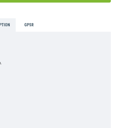
PTION
GPSR
.