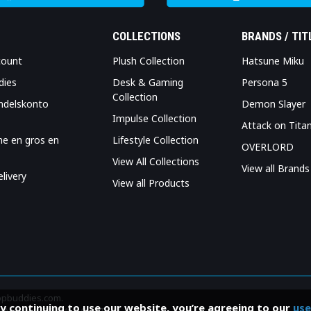
COLLECTIONS
BRANDS / TIT
count
Plush Collection
Hatsune Miku
dies
Desk & Gaming
Persona 5
Collection
ndelskonto
Demon Slayer
Impulse Collection
Attack on Tita
me en gros en
Lifestyle Collection
OVERLORD
View All Collections
View all Brands
livery
View all Products
Popbuddies.com.
By continuing to use our website, you’re agreeing to our
use