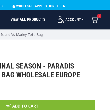
NG
WHOLESALE APPLICATIONS OPEN
0
VIEW ALL PRODUCTS
ACCOUNT
s Island Vs Marley Tote Bag
INAL SEASON - PARADIS
E BAG WHOLESALE EUROPE
ADD TO CART