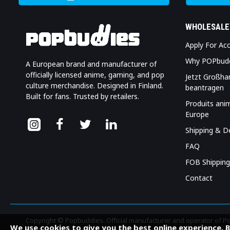
WHOLESALE
Apply For Ac
Why POPbud
A European brand and manufacturer of
officially licensed anime, gaming, and pop
Jetzt Großha
culture merchandise. Designed in Finland.
beantragen
Built for fans. Trusted by retailers.
Produits ani
Europe
Shipping & De
FAQ
FOB Shipping
Contact
Copyright © Popbuddies. Official manufacturer and operator of 
We use cookies to give you the best online experience. 