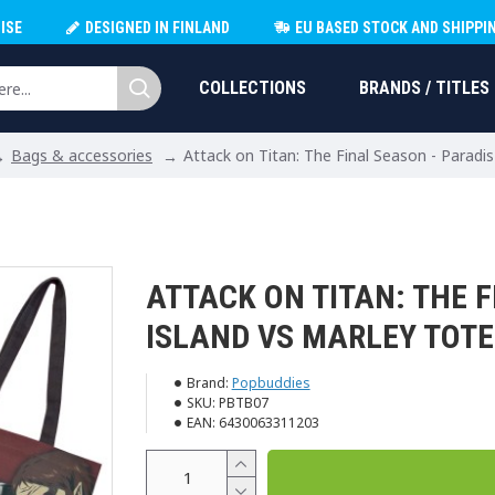
ISE
DESIGNED IN FINLAND
EU BASED STOCK AND SHIPPI
COLLECTIONS
BRANDS / TITLES
Bags & accessories
Attack on Titan: The Final Season - Paradi
ATTACK ON TITAN: THE F
ISLAND VS MARLEY TOT
Brand:
Popbuddies
SKU:
PBTB07
EAN:
6430063311203