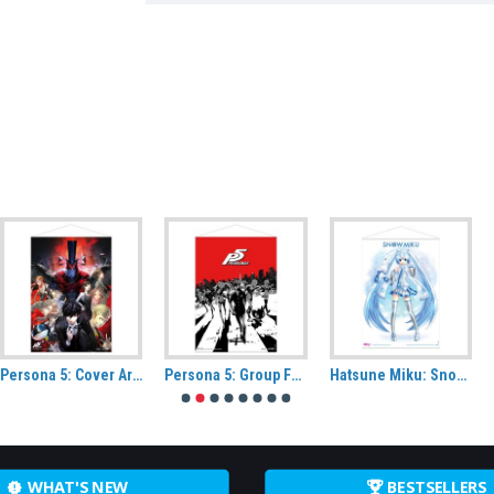
Persona 5: Cover Artwork Fabric Wall Scroll
Persona 5: Group Fabric Wall Scroll
Hatsune Miku: Snow Miku Wall scroll
WHAT'S NEW
BESTSELLERS