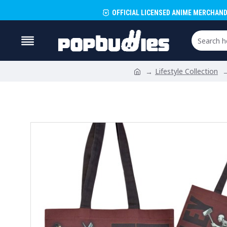
OFFICIAL LICENSED ANIME MERCHAND
Lifestyle Collection