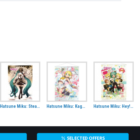
Hatsune Miku: Steampunk Miku Wall scroll
Hatsune Miku: Kagamine Rin Energy Wall Scroll (50cm x 70cm)
Hatsune Miku: Hey! Piapro Characters Wall scroll (50cm x 70cm)
SELECTED OFFERS