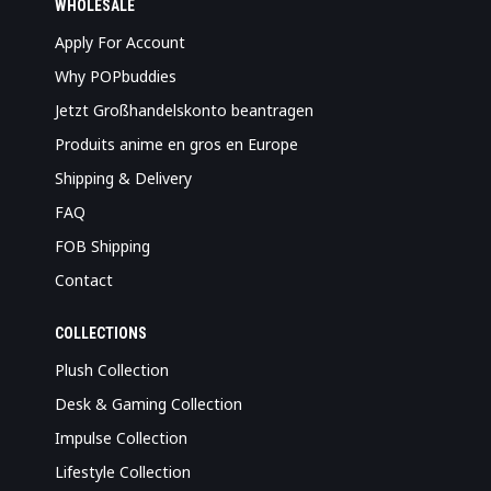
WHOLESALE
Apply For Account
Why POPbuddies
Jetzt Großhandelskonto beantragen
Produits anime en gros en Europe
Shipping & Delivery
FAQ
FOB Shipping
Contact
COLLECTIONS
Plush Collection
Desk & Gaming Collection
Impulse Collection
Lifestyle Collection