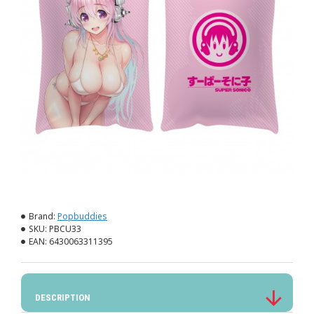
Brand:
Popbuddies
SKU:
PBCU33
EAN:
6430063311395
DESCRIPTION