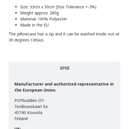
Size: 33cm x 50cm (Size Tolerance +-3%)
Weight approx: 280g
Material: 100% Polyester
Made in the EU
The pillowcase has a zip and it can be washed inside out at
30 degrees Celsius.
GPSR
Manufacturer and authorized representative in
the European Union.
POPbuddies OY
Teollisuuskaari 5a
45740 Kouvola
Finland
UK: