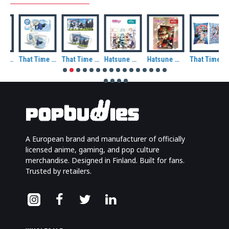
That Time I Got Reincarnated As A Slime Rimuru Tempest Demon Lord Ceramic Mug
That Time I Got Reincarnated As A Slime Rimuru Tempest Ceramic Mug
That Time I Got Reincarnated As A Slime Rimuru and Friends Ceramic Mug
Hatsune Miku and Friends Metal Magnet
Hatsune Miku at Winter Metal Magnet
That Time I Got Reincarnated As A Slime Milim Nava Decorative Cushion
A European brand and manufacturer of officially
licensed anime, gaming, and pop culture
merchandise. Designed in Finland. Built for fans.
Trusted by retailers.