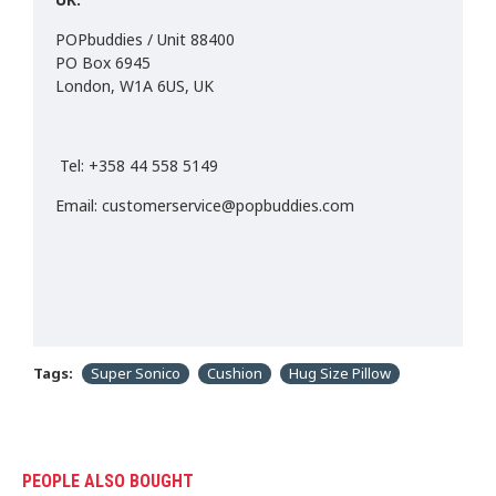
POPbuddies / Unit 88400
PO Box 6945
London, W1A 6US, UK
Tel: +358 44 558 5149
Email: customerservice@popbuddies.com
Tags:
Super Sonico
Cushion
Hug Size Pillow
PEOPLE ALSO BOUGHT