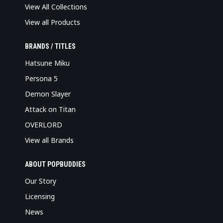
View All Collections
View all Products
BRANDS / TITLES
Hatsune Miku
Persona 5
Demon Slayer
Attack on Titan
OVERLORD
View all Brands
ABOUT POPBUDDIES
Our Story
Licensing
News