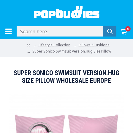
0
Lifestyle Collection
Pillows / Cushions
Super Sonico Swimsuit Version.Hug Size Pillow
SUPER SONICO SWIMSUIT VERSION.HUG
SIZE PILLOW WHOLESALE EUROPE