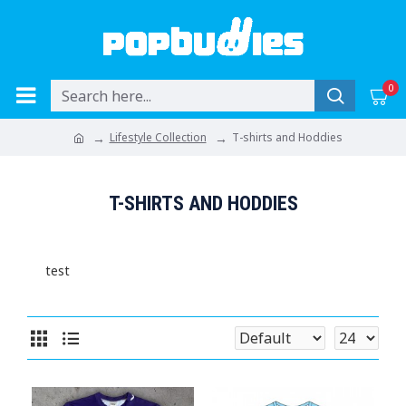
0
Lifestyle Collection
T-shirts and Hoddies
T-SHIRTS AND HODDIES
test