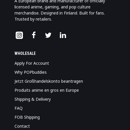
A European brand and manufacturer of officially
licensed anime, gaming, and pop culture
merchandise. Designed in Finland. Built for fans.
Trusted by retailers.
WHOLESALE
Apply For Account
Why POPbuddies
Jetzt Großhandelskonto beantragen
Produits anime en gros en Europe
Shipping & Delivery
FAQ
FOB Shipping
Contact