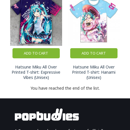
ADD TO CART
ADD TO CART
Hatsune Miku All Over
Hatsune Miku All Over
Printed T-shirt: Expressive
Printed T-shirt: Hanami
Vibes (Unisex)
(Unisex)
You have reached the end of the list.