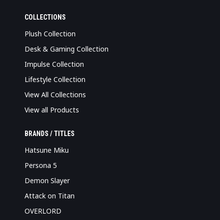
COLLECTIONS
Plush Collection
Desk & Gaming Collection
Impulse Collection
Lifestyle Collection
View All Collections
View all Products
BRANDS / TITLES
Hatsune Miku
Persona 5
Demon Slayer
Attack on Titan
OVERLORD