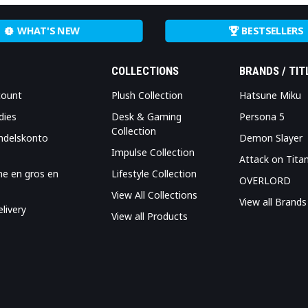
WHAT'S NEW
BESTSELLERS
COLLECTIONS
BRANDS / TIT
count
Plush Collection
Hatsune Miku
dies
Desk & Gaming
Persona 5
Collection
ndelskonto
Demon Slayer
Impulse Collection
Attack on Tita
me en gros en
Lifestyle Collection
OVERLORD
View All Collections
View all Brands
livery
View all Products