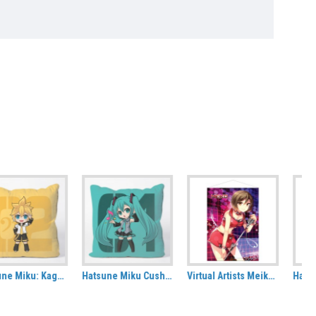
Hatsune Miku Cushion Cover
Virtual Artists Meiko Fabric Wall Scroll
Hatsune Miku: Kimono Tote Bag