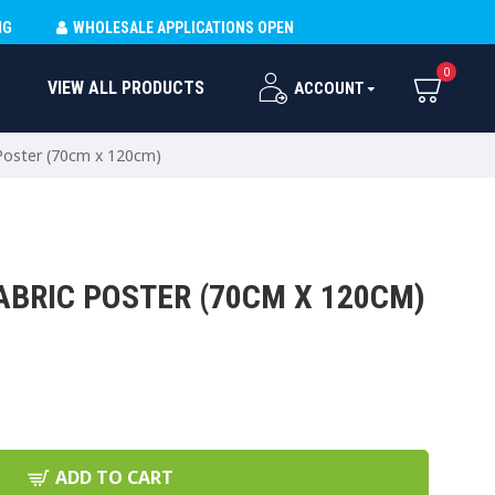
NG
WHOLESALE APPLICATIONS OPEN
0
VIEW ALL PRODUCTS
ACCOUNT
 Poster (70cm x 120cm)
ABRIC POSTER (70CM X 120CM)
ADD TO CART