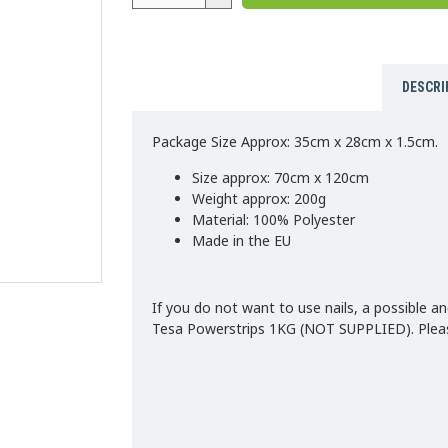
DESCRI
Package Size Approx: 35cm x 28cm x 1.5cm.
Size approx: 70cm x 120cm
Weight approx: 200g
Material: 100% Polyester
Made in the EU
If you do not want to use nails, a possible an
Tesa Powerstrips 1KG (NOT SUPPLIED). Please