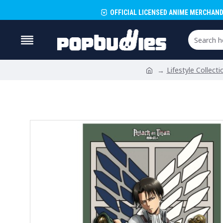
OFFICIAL LICENSED ANIME MERCHAND
Lifestyle Collecti