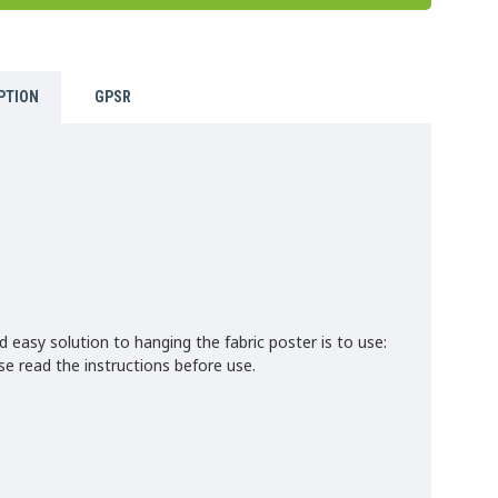
PTION
GPSR
d easy solution to hanging the fabric poster is to use:
 read the instructions before use.