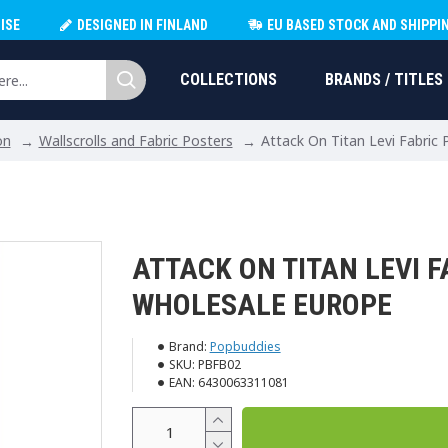
ISE
DESIGNED IN FINLAND
EU BASED STOCK AND SHIPPI
COLLECTIONS
BRANDS / TITLES
on
Wallscrolls and Fabric Posters
Attack On Titan Levi Fabric
ATTACK ON TITAN LEVI F
WHOLESALE EUROPE
Brand:
Popbuddies
SKU:
PBFB02
EAN:
6430063311081