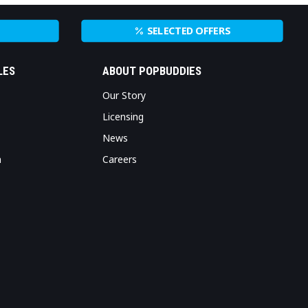
SELECTED OFFERS
LES
ABOUT POPBUDDIES
Our Story
Licensing
News
n
Careers