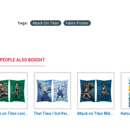
Tags:
Attack On Titan
Fabric Poster
PEOPLE ALSO BOUGHT
That Time I Got Reincarnated As A Slime Rimuru Tempest Decorative Cushion
Attack on Titan Mikasa Ackermann Hug Size Pillow
Hatsune Miku: Cheerleader (Summer) Fabric Wall Scroll