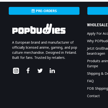
PRE-ORDERS
WHOLESALE
Apply For Ac
Why POPbud
A European brand and manufacturer of
officially licensed anime, gaming, and pop
Jetzt Großha
culture merchandise. Designed in Finland.
beantragen
Built for fans. Trusted by retailers.
Produits ani
Europe
Shipping & De
FAQ
FOB Shipping
Contact