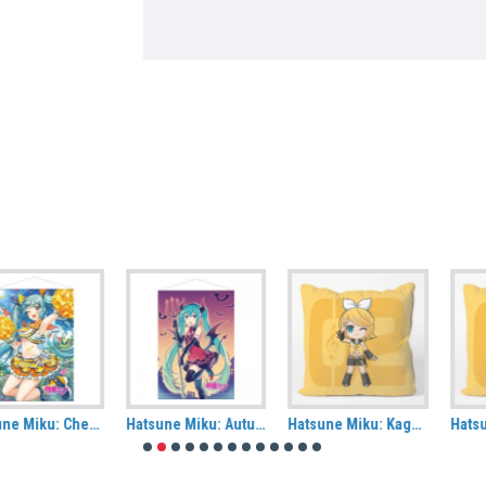
Hatsune Miku: Autumn (Halloween) Fabric Wall Scroll
Hatsune Miku: Kagamine Rin Cushion Cover
Hatsune Miku: Kagamine Len Cushion Cover