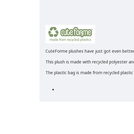
CuteForme plushes have just got even better
This plush is made with recycled polyester and
The plastic bag is made from recycled plastic