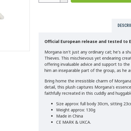
DESCRI
Official European release and tested to 
Morgana isn't just any ordinary cat; he's a s
Thieves. This mischievous yet endearing creat
offering invaluable advice and support to th
him an inseparable part of the group, as he as
Bring home the irresistible charm of Morgan
detail, this plush captures Morgana's essence
faithfully recreated in this cuddly and huggabl
Size approx: full body 30cm, sitting 23c
Weight approx: 130g
Made in China
CE MARK & UKCA.