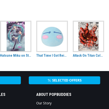
Hatsune Miku on Stage XL Fabric Poster (98cm x 160cm)
That Time I Got Reincarnated As A Slime Rimuru Slime Version CuteForme plush
Attack On Titan Colossal Titan Fabric Poster (A0)
SELECTED OFFERS
LES
ABOUT POPBUDDIES
Our Story