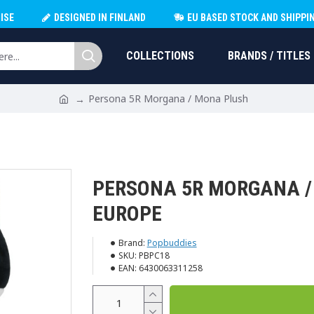
ISE
DESIGNED IN FINLAND
EU BASED STOCK AND SHIPPI
COLLECTIONS
BRANDS / TITLES
Persona 5R Morgana / Mona Plush
PERSONA 5R MORGANA 
EUROPE
Brand:
Popbuddies
SKU:
PBPC18
EAN:
6430063311258