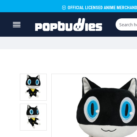
OFFICIAL LICENSED ANIME MERCHAND