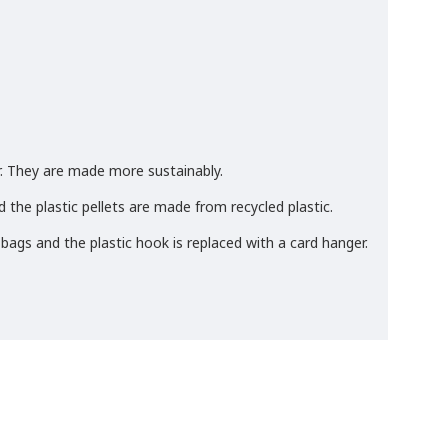
. They are made more sustainably.
 the plastic pellets are made from recycled plastic.
 bags and the plastic hook is replaced with a card hanger.