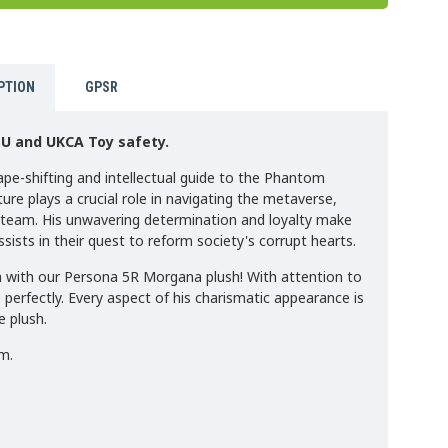
PTION
GPSR
EU and UKCA Toy safety.
hape-shifting and intellectual guide to the Phantom
ure plays a crucial role in navigating the metaverse,
e team. His unwavering determination and loyalty make
sists in their quest to reform society's corrupt hearts.
a with our Persona 5R Morgana plush! With attention to
 perfectly. Every aspect of his charismatic appearance is
e plush.
m.