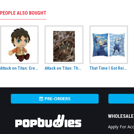
PEOPLE ALSO BOUGHT
Attack on Titan: Eren Jaeger CuteForme plush
Attack on Titan: The Final Season Following the Rumbling Fabric Wall Scroll
That Time I Got Reincarnated As A Slime Rimuru Tempest Decorative Cushion
PRE-ORDERS
WHOLESALE
Apply For Ac