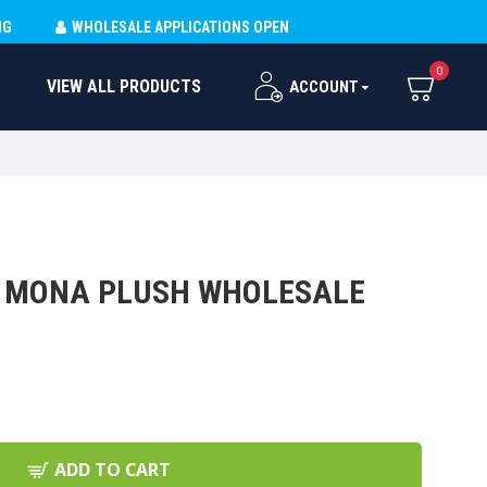
NG
WHOLESALE APPLICATIONS OPEN
0
VIEW ALL PRODUCTS
ACCOUNT
/ MONA PLUSH WHOLESALE
ADD TO CART