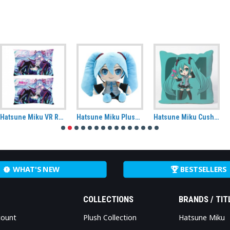
Hatsune Miku VR Rectangle Cushion
Hatsune Miku Plush (CuteForme)
Hatsune Miku Cushion Cover
WHAT'S NEW
BESTSELLERS
COLLECTIONS
BRANDS / TIT
count
Plush Collection
Hatsune Miku