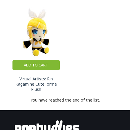
ADD TO CART
Virtual Artists: Rin
Kagamine CuteForme
Plush
You have reached the end of the list.