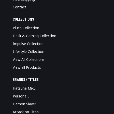
Contact
COLLECTIONS
Plush Collection
Desk & Gaming Collection
Impulse Collection
Lifestyle Collection
View All Collections
View all Products
BRANDS / TITLES
Hatsune Miku
Persona 5
Demon Slayer
Attack on Titan