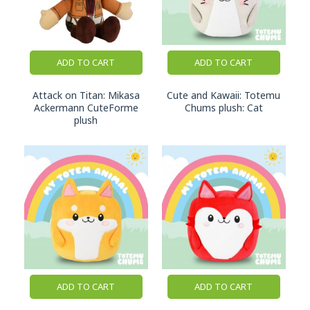
arrives in a customer's hands.
Designed for European Retail
ADD TO CART
ADD TO CART
As a European brand, we understand the
expectations of retailers and collectors across the
Attack on Titan: Mikasa
Cute and Kawaii: Totemu
region.
Ackermann CuteForme
Chums plush: Cat
plush
Our plush collections are developed with attention
to product quality, presentation, safety
requirements, and retail practicality. Whether
displayed in a specialist anime store, gaming retailer,
gift shop, or pop culture section, our products are
designed to fit naturally into modern retail
environments.
Officially Licensed Characters
Our growing plush collection includes products
ADD TO CART
ADD TO CART
inspired by popular anime, gaming, and pop culture