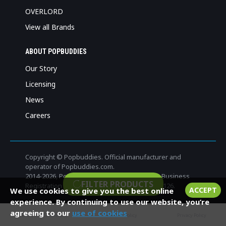
OVERLORD
View all Brands
ABOUT POPBUDDIES
Our Story
Licensing
News
Careers
Copyright © Popbuddies. Official manufacturer and
operator of Popbuddies.com.
2014-
2026, Popbuddies, All Rights Reserved. Business
FILTER PRODUCTS
Registration Number: 3280412-6. VAT: FI32804126.
ACCEPT
We use cookies to give you the best online
experience. By continuing to use our website, you’re
agreeing to our
use of cookies
Terms and Conditions
Cookies Policy
Privacy Policy