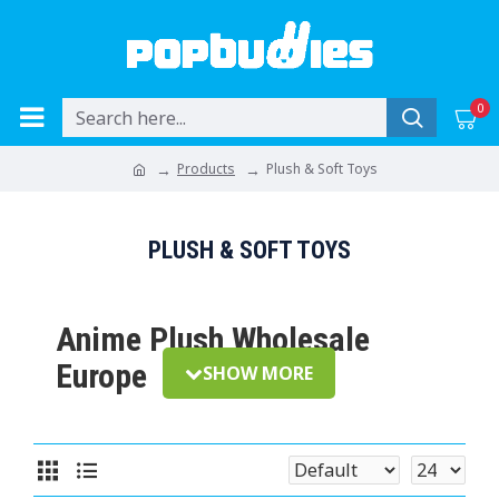
0
Products
Plush & Soft Toys
PLUSH & SOFT TOYS
Anime Plush Wholesale
Europe
Plush toys remain one of the most popular
categories in anime and gaming merchandise. From
collectible character plush to everyday display pieces,
plush products offer strong shelf presence, broad fan