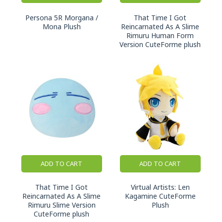
Persona 5R Morgana /
That Time I Got
Mona Plush
Reincarnated As A Slime
Rimuru Human Form
Version CuteForme plush
ADD TO CART
ADD TO CART
That Time I Got
Virtual Artists: Len
Reincarnated As A Slime
Kagamine CuteForme
Rimuru Slime Version
Plush
CuteForme plush