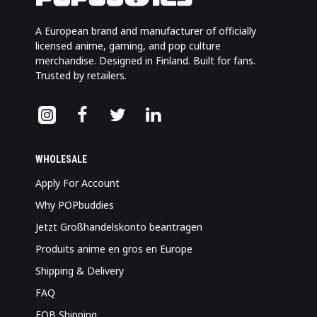
A European brand and manufacturer of officially
licensed anime, gaming, and pop culture
merchandise. Designed in Finland. Built for fans.
Trusted by retailers.
WHOLESALE
Apply For Account
Why POPbuddies
Jetzt Großhandelskonto beantragen
Produits anime en gros en Europe
Shipping & Delivery
FAQ
FOB Shipping