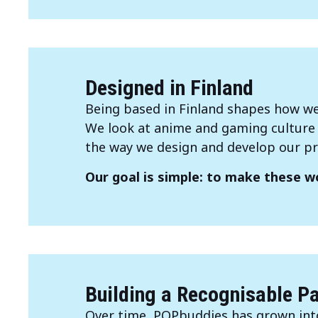
Designed in Finland
Being based in Finland shapes how we
We look at anime and gaming culture t
the way we design and develop our pr
Our goal is simple: to make these wo
Building a Recognisable P
Over time, POPbuddies has grown into