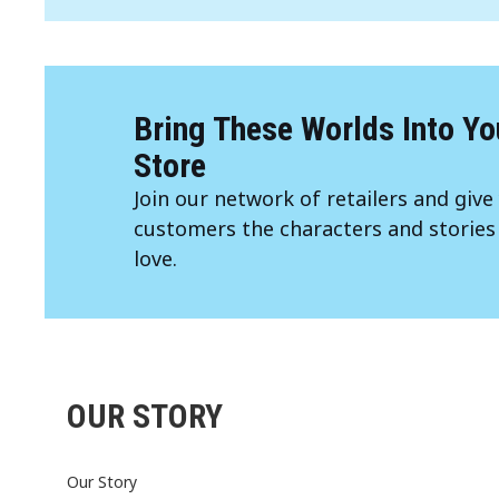
Bring These Worlds Into Yo
Store
Join our network of retailers and give
customers the characters and stories
love.
OUR STORY
Our Story