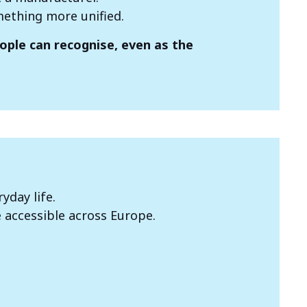
omething more unified.
eople can recognise, even as the
yday life.
 accessible across Europe.