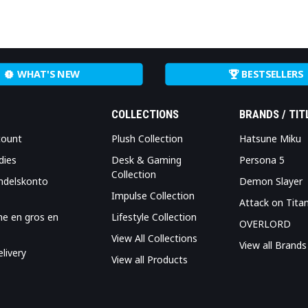
WHAT'S NEW
BESTSELLERS
COLLECTIONS
BRANDS / TIT
count
Plush Collection
Hatsune Miku
dies
Desk & Gaming
Persona 5
Collection
ndelskonto
Demon Slayer
Impulse Collection
Attack on Tita
me en gros en
Lifestyle Collection
OVERLORD
View All Collections
View all Brands
livery
View all Products