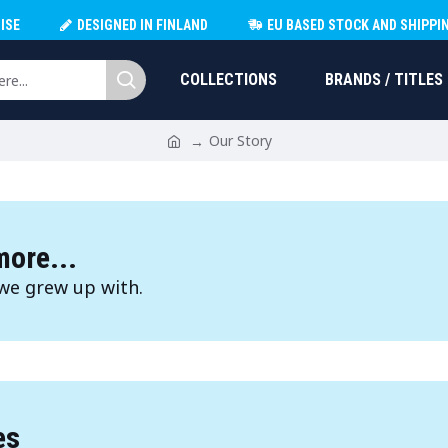
ISE
DESIGNED IN FINLAND
EU BASED STOCK AND SHIPPI
COLLECTIONS
BRANDS / TITLES
Our Story
ore...
we grew up with.
es