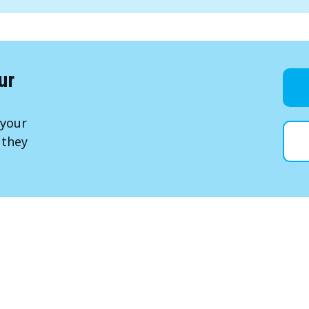
ur
 your
 they