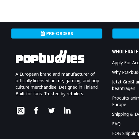
PRE-ORDERS
WHOLESALE
Apply For Ac
Why POPbud
A European brand and manufacturer of
officially licensed anime, gaming, and pop
Jetzt Großha
culture merchandise. Designed in Finland.
beantragen
Built for fans. Trusted by retailers.
Produits ani
Europe
Shipping & De
FAQ
FOB Shipping