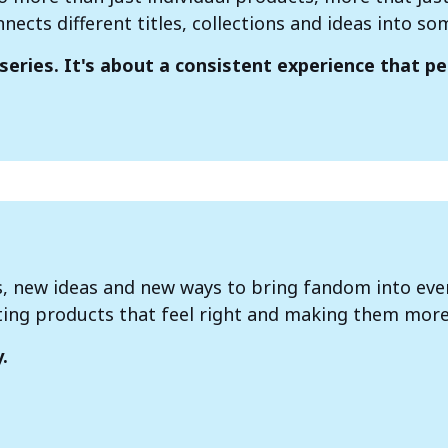
nnects different titles, collections and ideas into s
series. It's about a consistent experience that p
s, new ideas and new ways to bring fandom into ever
ting products that feel right and making them more
.