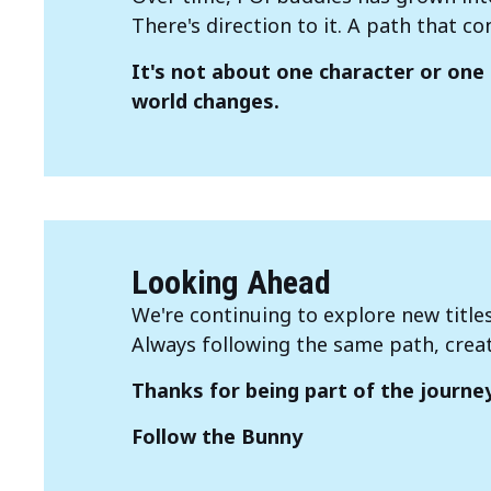
There's direction to it. A path that co
It's not about one character or one 
world changes.
Looking Ahead
We're continuing to explore new title
Always following the same path, crea
Thanks for being part of the journey
Follow the Bunny