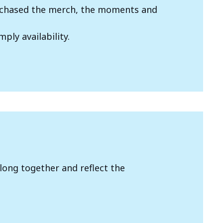
we chased the merch, the moments and
mply availability.
long together and reflect the