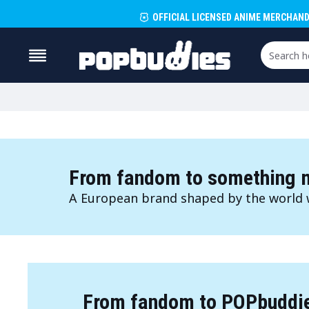
OFFICIAL LICENSED ANIME MERCHAND
From fandom to something m
A European brand shaped by the world 
From fandom to POPbuddi