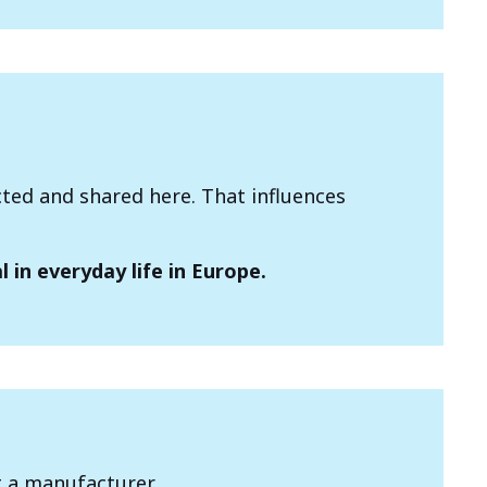
cted and shared here. That influences
 in everyday life in Europe.
t a manufacturer.