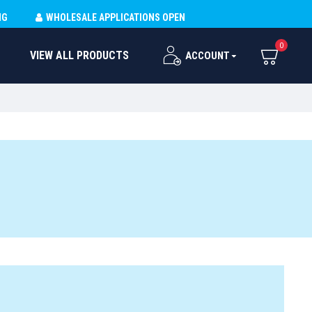
NG
WHOLESALE APPLICATIONS OPEN
0
VIEW ALL PRODUCTS
ACCOUNT