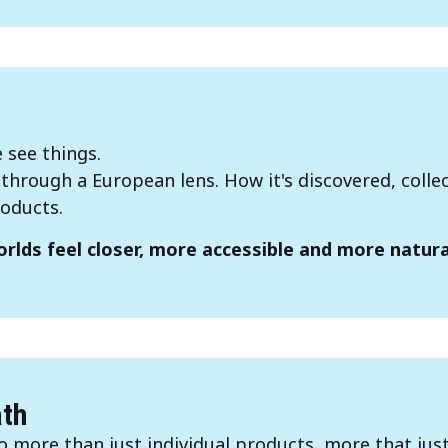
 see things.
hrough a European lens. How it's discovered, colle
oducts.
rlds feel closer, more accessible and more natural
ath
 more than just individual products, more that jus