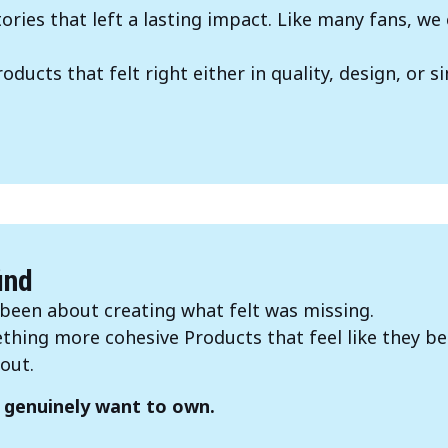
ries that left a lasting impact. Like many fans, 
ducts that felt right either in quality, design, or si
.
ind
been about creating what felt was missing.
hing more cohesive Products that feel like they be
out.
 genuinely want to own.