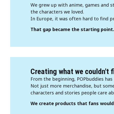
We grew up with anime, games and sto
the characters we loved.
In Europe, it was often hard to find pro
That gap became the starting point
Creating what we couldn't f
From the beginning, POPbuddies has 
Not just more merchandise, but somet
characters and stories people care ab
We create products that fans would