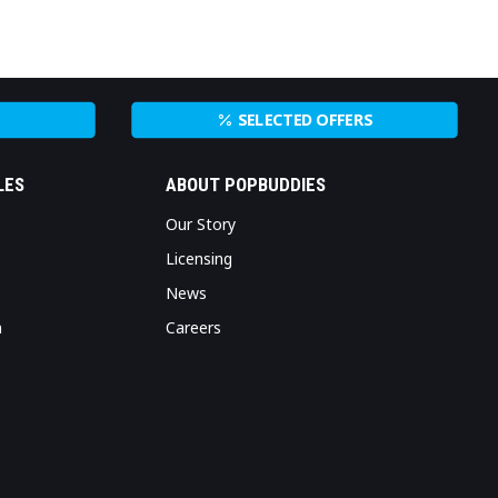
SELECTED OFFERS
LES
ABOUT POPBUDDIES
Our Story
Licensing
News
n
Careers