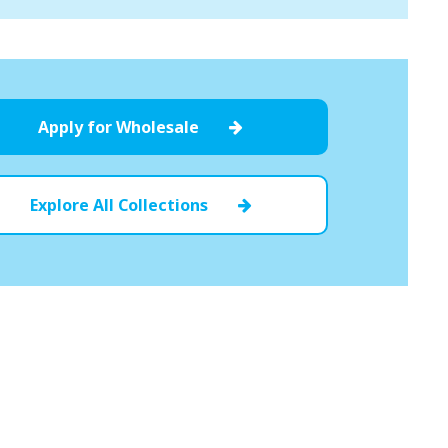
Apply for Wholesale
Explore All Collections