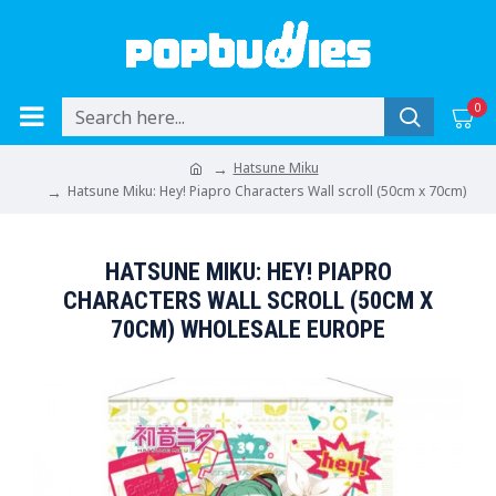
0
Hatsune Miku
Hatsune Miku: Hey! Piapro Characters Wall scroll (50cm x 70cm)
HATSUNE MIKU: HEY! PIAPRO
CHARACTERS WALL SCROLL (50CM X
70CM) WHOLESALE EUROPE