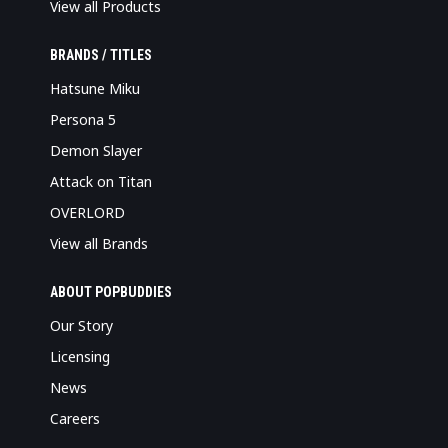
View all Products
BRANDS / TITLES
Hatsune Miku
Persona 5
Demon Slayer
Attack on Titan
OVERLORD
View all Brands
ABOUT POPBUDDIES
Our Story
Licensing
News
Careers