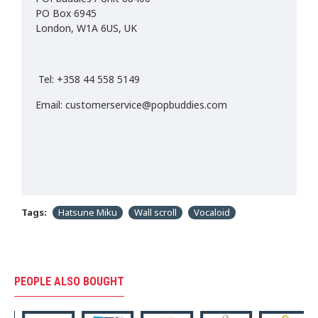
PO Box 6945
London, W1A 6US, UK
Tel: +358 44 558 5149
Email: customerservice@popbuddies.com
Tags:
Hatsune Miku
Wall scroll
Vocaloid
PEOPLE ALSO BOUGHT