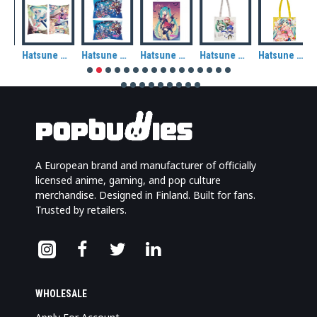
Hatsune Miku: Miku in Wonderland Rectangle Cushion
Hatsune Miku: Miku & Friends (Ocean) Rectangle Cushion
Hatsune Miku: Autumn (Halloween) Fabric Wall Scroll
Hatsune Miku: Chibi Piapro Characters Tote Bag
Hatsune Miku: Kimono Tote Bag
A European brand and manufacturer of officially
licensed anime, gaming, and pop culture
merchandise. Designed in Finland. Built for fans.
Trusted by retailers.
WHOLESALE