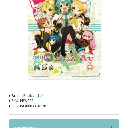
Brand:
Popbuddies
SKU:
PBWS03
EAN:
6430063310176