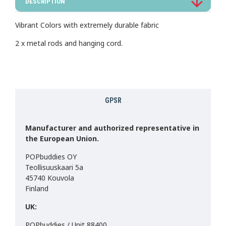
DESCRIPTION
Vibrant Colors with extremely durable fabric
2 x metal rods and hanging cord.
GPSR
Manufacturer and authorized representative in
the European Union.
POPbuddies OY
Teollisuuskaari 5a
45740 Kouvola
Finland
UK:
POPbuddies / Unit 88400