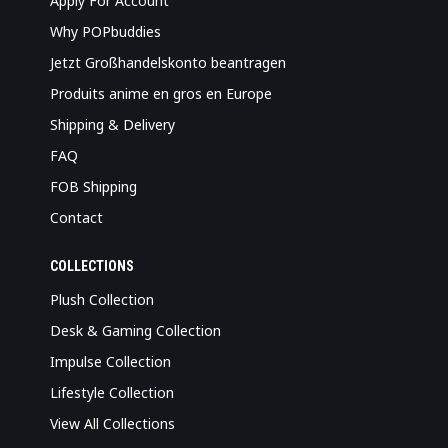
Apply For Account
Why POPbuddies
Jetzt Großhandelskonto beantragen
Produits anime en gros en Europe
Shipping & Delivery
FAQ
FOB Shipping
Contact
COLLECTIONS
Plush Collection
Desk & Gaming Collection
Impulse Collection
Lifestyle Collection
View All Collections