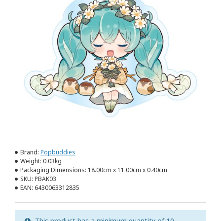
Brand:
Popbuddies
Weight:
0.03kg
Packaging Dimensions:
18.00cm x 11.00cm x 0.40cm
SKU:
PBAK03
EAN:
6430063312835
This product has a minimum quantity of 10