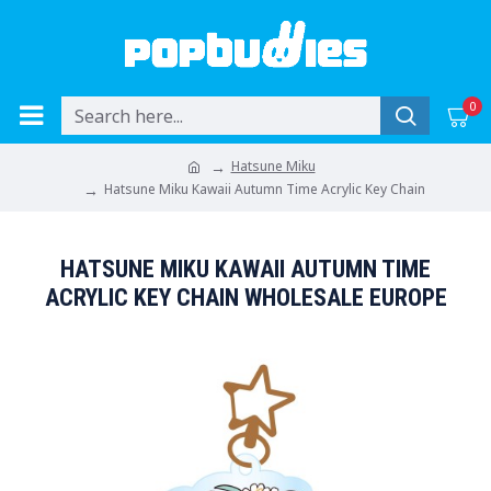
0
Hatsune Miku
Hatsune Miku Kawaii Autumn Time Acrylic Key Chain
HATSUNE MIKU KAWAII AUTUMN TIME
ACRYLIC KEY CHAIN WHOLESALE EUROPE