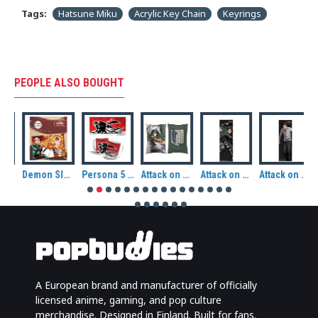
Tags:
Hatsune Miku
Acrylic Key Chain
Keyrings
PEOPLE ALSO BOUGHT
Demon Slayer: Kimetsu no Yaiba Tanjiro and Kyojuro Magnet
Persona 5 Royal Ceramic Mug: Joker
Attack on Titan Levi Attack Hug Size Pillow
Attack on Titan Final Season Slim Fabric Wall Scroll: Levi
Attack on Titan Final Season Slim Fabric Wall Scroll: Eren Jaeger
A European brand and manufacturer of officially
licensed anime, gaming, and pop culture
merchandise. Designed in Finland. Built for fans.