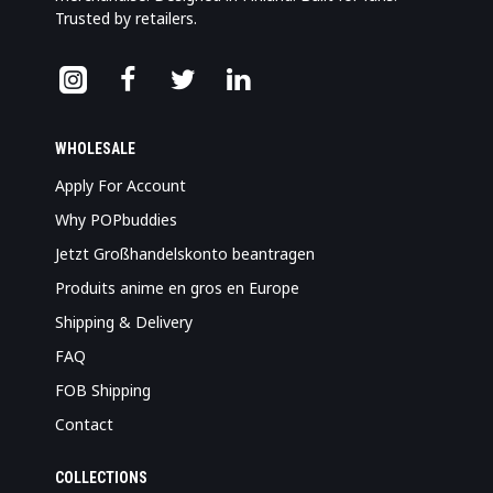
Trusted by retailers.
WHOLESALE
Apply For Account
Why POPbuddies
Jetzt Großhandelskonto beantragen
Produits anime en gros en Europe
Shipping & Delivery
FAQ
FOB Shipping
Contact
COLLECTIONS