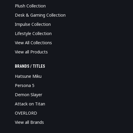
Plush Collection
Desk & Gaming Collection
Impulse Collection
Lifestyle Collection
View All Collections
View all Products
BRANDS / TITLES
Hatsune Miku
Persona 5
Demon Slayer
Attack on Titan
OVERLORD
View all Brands