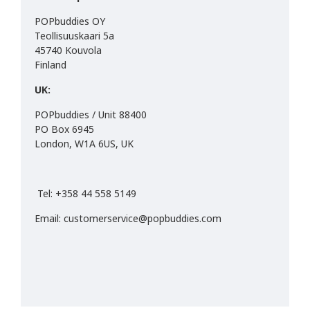
POPbuddies OY
Teollisuuskaari 5a
45740 Kouvola
Finland
UK:
POPbuddies / Unit 88400
PO Box 6945
London, W1A 6US, UK
Tel: +358 44 558 5149
Email: customerservice@popbuddies.com