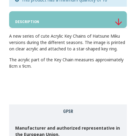
DESCRIPTION
A new series of cute Acrylic Key Chains of Hatsune Miku
versions during the different seasons. The image is printed
on clear acrylic and attached to a star-shaped key ring.
The acrylic part of the Key Chain measures approximately
8cm x 9cm.
GPSR
Manufacturer and authorized representative in
the European Union.